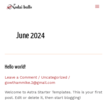
Skip
Main
to
Men
content
June 2024
Hello
Hello world!
world!
Leave a Comment
/
Uncategorized
/
gowthammike.2@gmail.com
Welcome to Astra Starter Templates. This is your first
post. Edit or delete it, then start blogging!