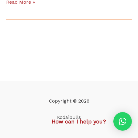
Read More »
Copyright © 2026
Kodaibulls
How can I help you?