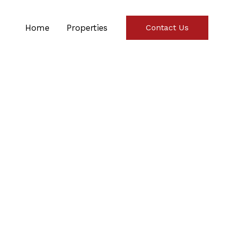
Home
Properties
Contact Us