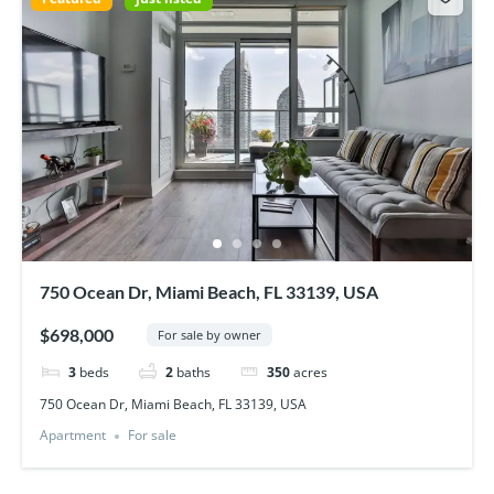
750 Ocean Dr, Miami Beach, FL 33139, USA
$698,000
For sale by owner
3
beds
2
baths
350
acres
750 Ocean Dr, Miami Beach, FL 33139, USA
Apartment
For sale