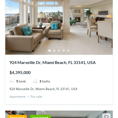
924 Marseille Dr, Miami Beach, FL 33141, USA
$4,395,000
5
beds
3
baths
924 Marseille Dr, Miami Beach, FL 33141, USA
Apartment
For sale
Featured
just listed