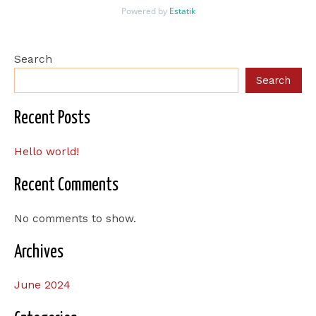
Powered by
Estatik
Search
Search
Recent Posts
Hello world!
Recent Comments
No comments to show.
Archives
June 2024