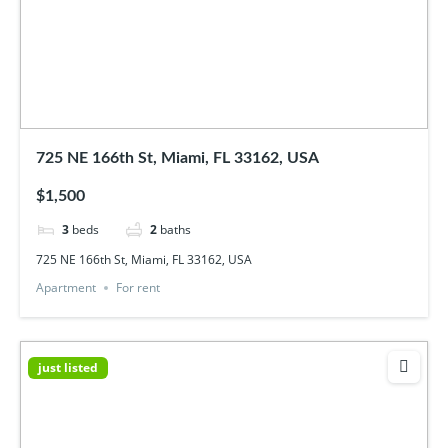
725 NE 166th St, Miami, FL 33162, USA
$1,500
3
beds
2
baths
725 NE 166th St, Miami, FL 33162, USA
Apartment
For rent
just listed