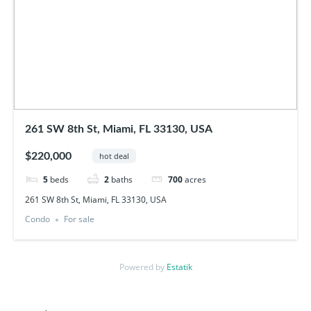
261 SW 8th St, Miami, FL 33130, USA
$220,000
hot deal
5
beds
2
baths
700
acres
261 SW 8th St, Miami, FL 33130, USA
Condo
For sale
Powered by
Estatik