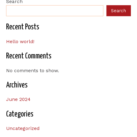
Search
Search
Recent Posts
Hello world!
Recent Comments
No comments to show.
Archives
June 2024
Categories
Uncategorized