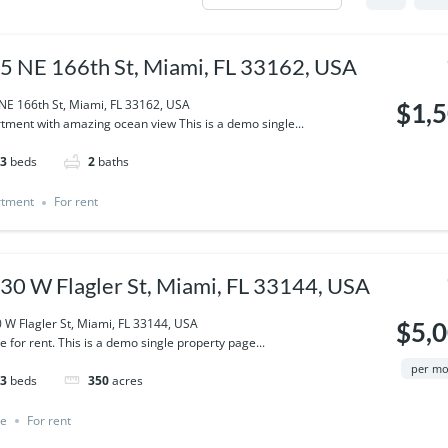
5 NE 166th St, Miami, FL 33162, USA
NE 166th St, Miami, FL 33162, USA
$1,
tment with amazing ocean view This is a demo single...
3
beds
2
baths
rtment
For rent
30 W Flagler St, Miami, FL 33144, USA
 W Flagler St, Miami, FL 33144, USA
$5,
ce for rent. This is a demo single property page...
per m
3
beds
350
acres
ce
For rent