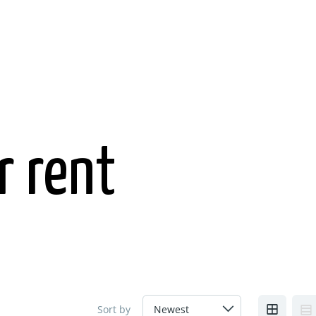
r rent
Sort by