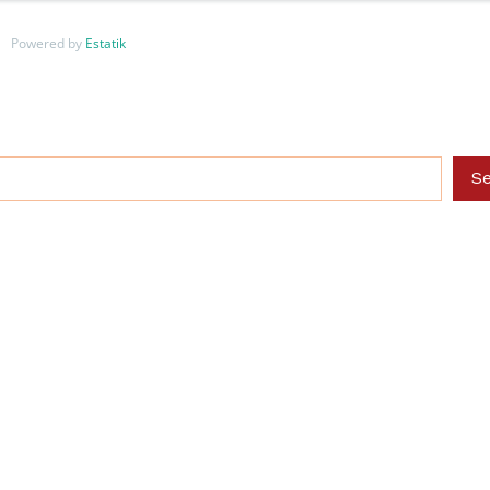
Powered by
Estatik
S