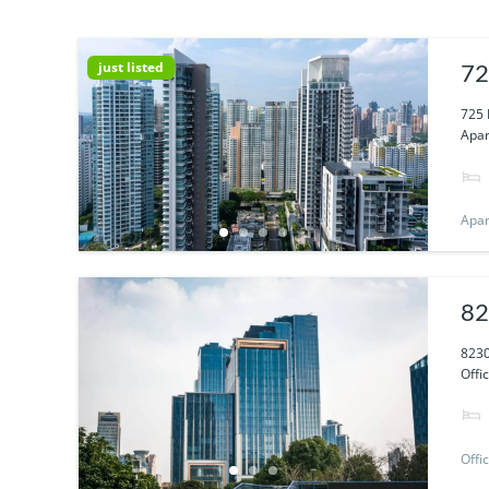
just listed
72
725 
Apar
Apa
82
8230
Offi
Offi