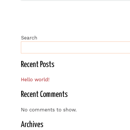
Search
Recent Posts
Hello world!
Recent Comments
No comments to show.
Archives