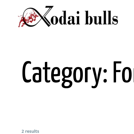
Skip
to
content
Category:
Fo
2 results