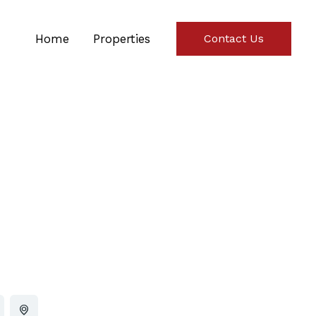
Home
Properties
Contact Us