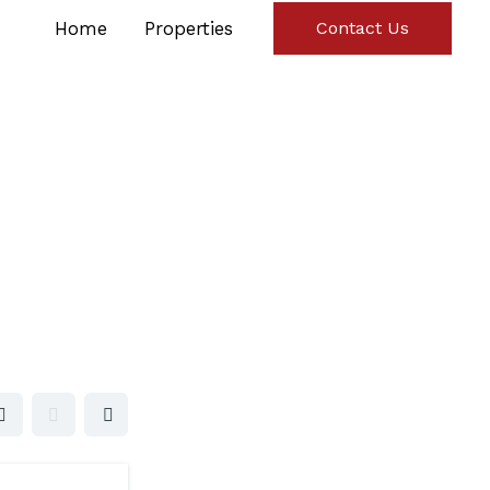
Home
Properties
Contact Us