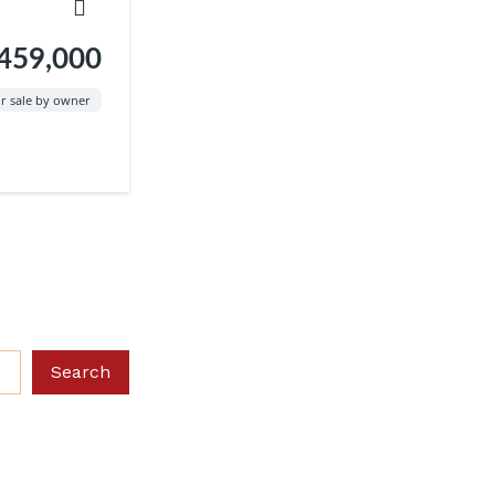
459,000
r sale by owner
Search