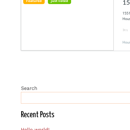
Featured
just listed
15
1551
Hous
Hou
Search
Recent Posts
Hello world!