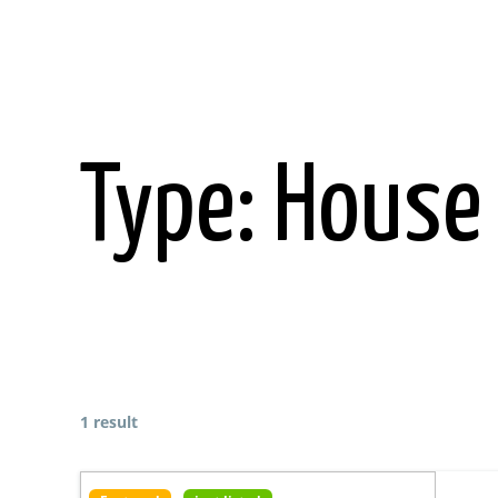
Skip
to
content
Type:
House
1 result