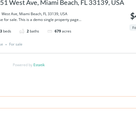
51 West Ave, Miami Beach, FL 33139, USA
 West Ave, Miami Beach, FL 33139, USA
$
e for sale. This is a demo single property page...
Fo
3
beds
2
baths
679
acres
se
For sale
Powered by
Estatik