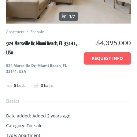
1/7
Apartment
For sale
$4,395,000
924 Marseille Dr, Miami Beach, FL 33141,
USA
REQUEST INFO
924 Marseille Dr, Miami Beach, FL
33141, USA
5
beds
3
baths
Basics
Date added
:
Added 2 years ago
Category
:
For sale
Type
:
Apartment