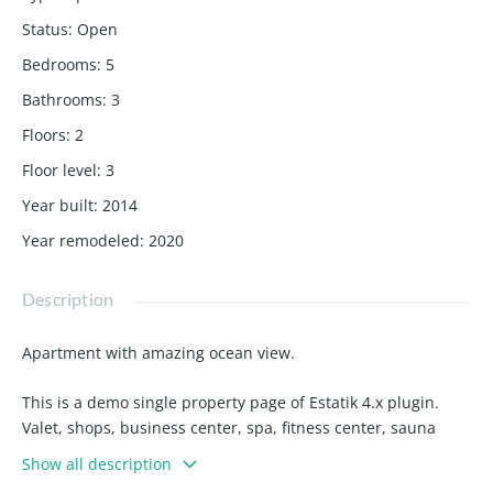
Status
:
Open
Bedrooms
:
5
Bathrooms
:
3
Floors
:
2
Floor level
:
3
Year built
:
2014
Year remodeled
:
2020
Description
Apartment with amazing ocean view.
This is a demo single property page of Estatik 4.x plugin.
Valet, shops, business center, spa, fitness center, sauna
jacuzzi, 3 state of the art swimming pools, walk to
Show all description
restaurants, bank, American airlines arena bayside,