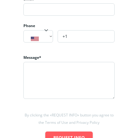
Phone
Message*
By clicking the «REQUEST INFO» button you agree to
the Terms of Use and Privacy Policy
REQUEST INFO