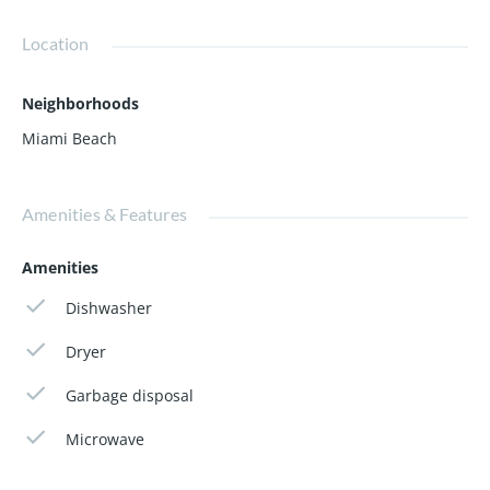
pharmacies, Whole Foods market. Close to the airport,
Miami Adrienne Arsht Center, Perez art…
Location
Neighborhoods
Miami Beach
Amenities & Features
Amenities
Dishwasher
Dryer
Garbage disposal
Microwave