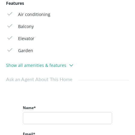
Features
Air conditioning
Balcony
Elevator
Garden
Show all amenities & features
Ask an Agent About This Home
Name*
Email*