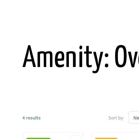
Skip
to
content
Amenity:
Ov
4 results
Sort by