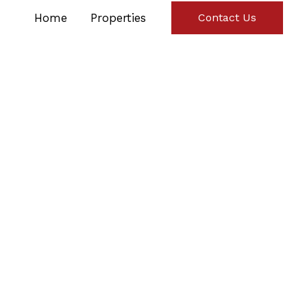
Home
Properties
Contact Us