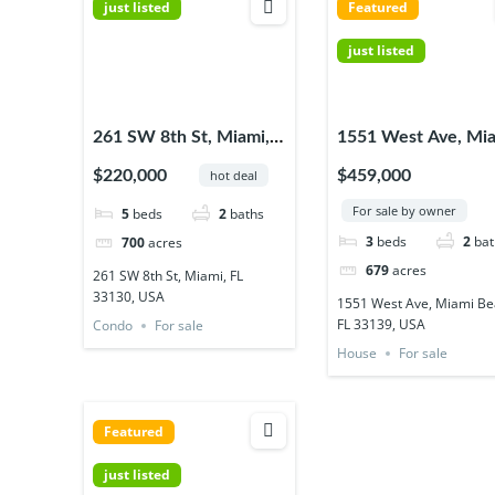
just listed
Featured
just listed
261 SW 8th St, Miami,
1551 West Ave, Mi
FL 33130, USA
Beach, FL 33139, 
$220,000
$459,000
hot deal
For sale by owner
5
beds
2
baths
3
beds
2
bat
700
acres
679
acres
261 SW 8th St, Miami, FL
33130, USA
1551 West Ave, Miami Be
FL 33139, USA
Condo
For sale
House
For sale
Featured
just listed