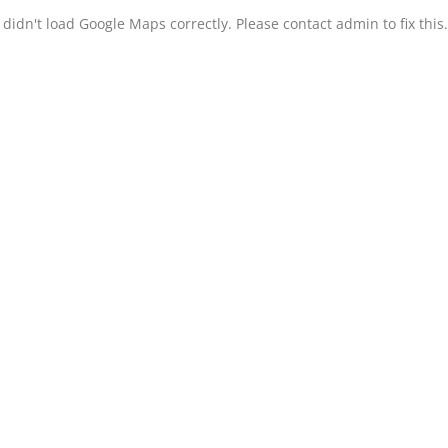
didn't load Google Maps correctly. Please contact admin to fix this.