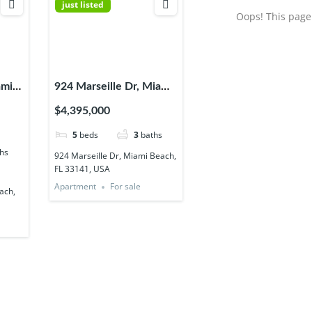
just listed
Oops! This page 
ami
924 Marseille Dr, Miami
USA
Beach, FL 33141, USA
$4,395,000
5
beds
3
baths
hs
924 Marseille Dr, Miami Beach,
FL 33141, USA
Apartment
For sale
ach,