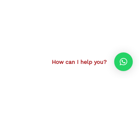
How can I help you?