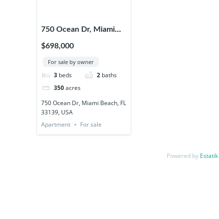
750 Ocean Dr, Miami
Beach, FL 33139, USA
$698,000
For sale by owner
3
beds
2
baths
350
acres
750 Ocean Dr, Miami Beach, FL
33139, USA
Apartment
For sale
Powered by
Estatik