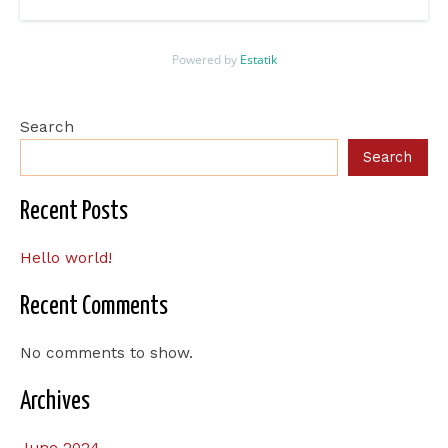
Powered by
Estatik
Search
Search
Recent Posts
Hello world!
Recent Comments
No comments to show.
Archives