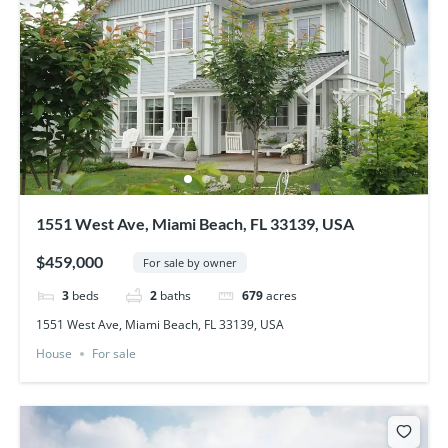
1551 West Ave, Miami Beach, FL 33139, USA
$459,000
For sale by owner
3
beds
2
baths
679
acres
1551 West Ave, Miami Beach, FL 33139, USA
House
For sale