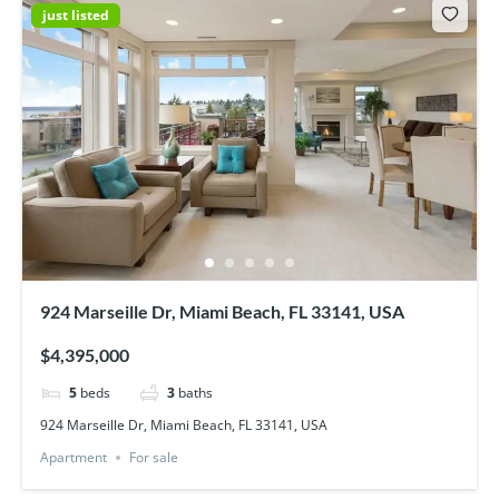
just listed
924 Marseille Dr, Miami Beach, FL 33141, USA
$4,395,000
5
beds
3
baths
924 Marseille Dr, Miami Beach, FL 33141, USA
Apartment
For sale