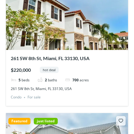
261 SW 8th St, Miami, FL 33130, USA
$220,000
hot deal
5
beds
2
baths
700
acres
261 SW 8th St, Miami, FL 33130, USA
Condo
For sale
Featured
just listed