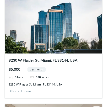
8230 W Flagler St, Miami, FL 33144, USA
$5,000
per month
3
beds
350
acres
8230 W Flagler St, Miami, FL 33144, USA
Office
For rent