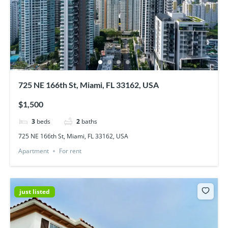
725 NE 166th St, Miami, FL 33162, USA
$1,500
3
beds
2
baths
725 NE 166th St, Miami, FL 33162, USA
Apartment
For rent
just listed