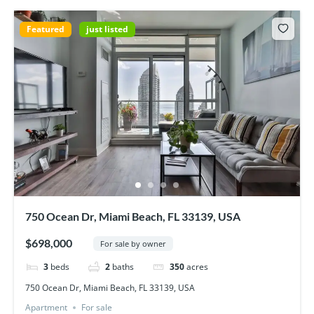
Featured
just listed
750 Ocean Dr, Miami Beach, FL 33139, USA
$698,000
For sale by owner
3
beds
2
baths
350
acres
750 Ocean Dr, Miami Beach, FL 33139, USA
Apartment
For sale